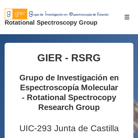
↓
Skip
ME
to
Rotational Spectroscopy Group
Main
Content
GIER - RSRG
Grupo de Investigación en
Espectroscopía Molecular
- Rotational Spectrocopy
Research Group
UIC-293 Junta de Castilla