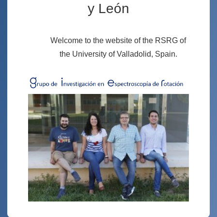
y León
Welcome to the website of the RSRG of
the University of Valladolid, Spain.