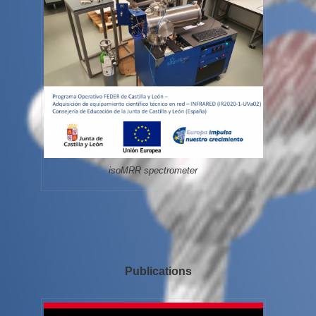
isoMRR spectrometer
Publications