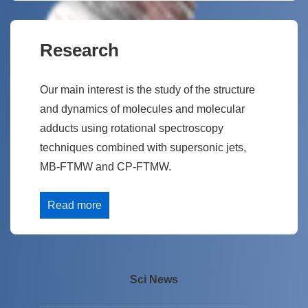
Research
Our main interest is the study of the structure
and dynamics of molecules and molecular
adducts using rotational spectroscopy
techniques combined with supersonic jets,
MB-FTMW and CP-FTMW.
Read more
Sci News