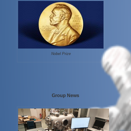
Nobel Prize
Group News