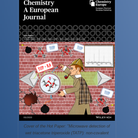
Cover of the Hot Paper: "Microwave detection of
wet triacetone triperoxide (TATP): non-covalent