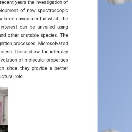
recent years the investigation of
velopment of new spectroscopic
solated environment in which the
 interest can be unveiled using
and other unstable species. The
nition processes. Microsolvated
rocess. These show the interplay
volution of molecular properties
rch since they provide a better
ctural role.