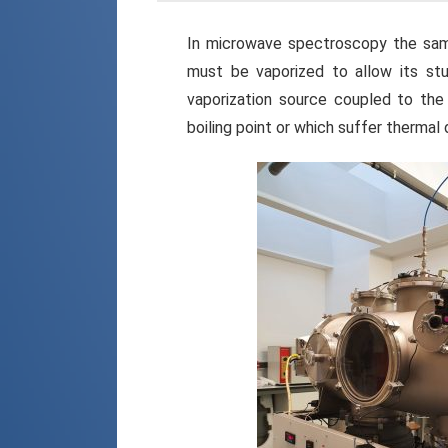
In microwave spectroscopy the samp
must be vaporized to allow its stu
vaporization source coupled to th
boiling point or which suffer thermal