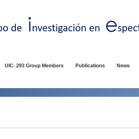
UIC- 293 Group Members
Publications
News