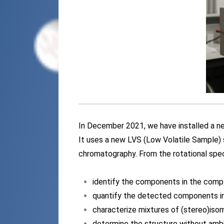
In December 2021, we have installed a 
It uses a new LVS (Low Volatile Sample) 
chromatography. From the rotational spect
identify the components in the comp
quantify the detected components i
characterize mixtures of (stereo)iso
determine the structure without amb