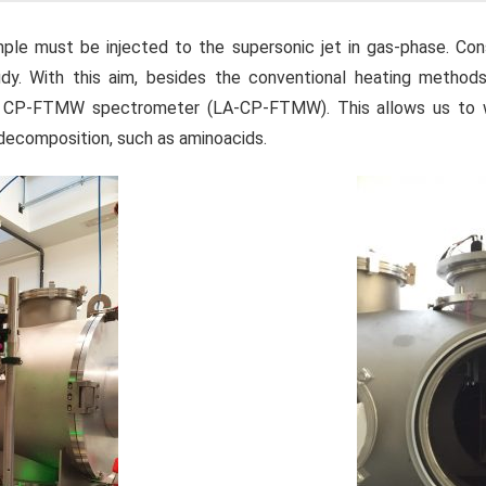
le must be injected to the supersonic jet in gas-phase. Co
dy. With this aim, besides the conventional heating methods
e CP-FTMW spectrometer (LA-CP-FTMW). This allows us to w
 decomposition, such as aminoacids.