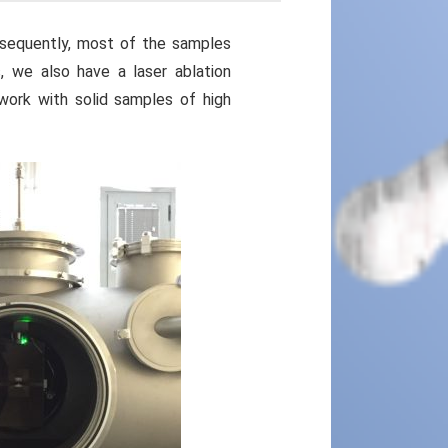
nsequently, most of the samples
, we also have a laser ablation
ork with solid samples of high