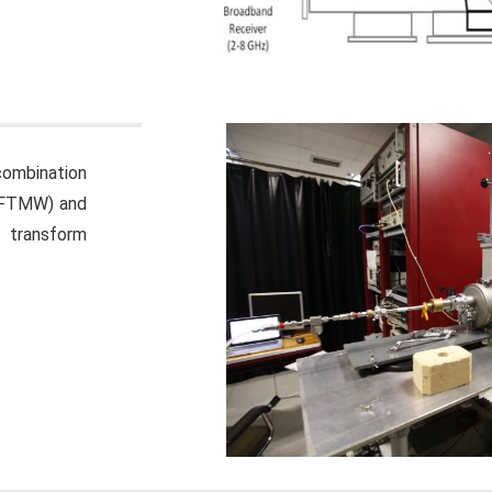
combination
P-FTMW) and
 transform