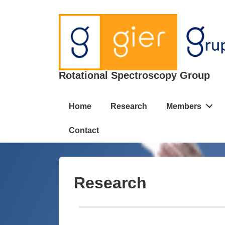
Rotational Spectroscopy Group
Home
Research
Members
Contact
Research