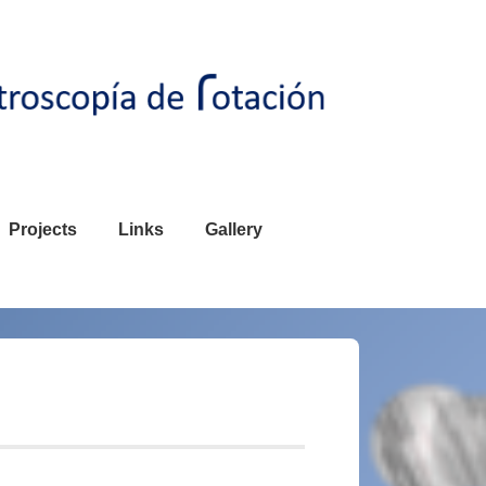
Projects
Links
Gallery