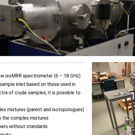
new isoMRR spectrometer (6 – 18 GHz).
sample inlet based on those used in
ra of crude samples, it is possible to
lex mixtures (parent and isotopologues)
n the complex mixtures
mers without standards
iguity