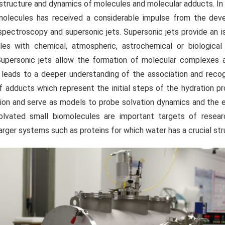
e structure and dynamics of molecules and molecular adducts. In 
omolecules has received a considerable impulse from the de
spectroscopy and supersonic jets. Supersonic jets provide an i
es with chemical, atmospheric, astrochemical or biological
upersonic jets allow the formation of molecular complexes 
leads to a deeper understanding of the association and recog
f adducts which represent the initial steps of the hydration p
ion and serve as models to probe solvation dynamics and the e
solvated small biomolecules are important targets of resea
arger systems such as proteins for which water has a crucial stru