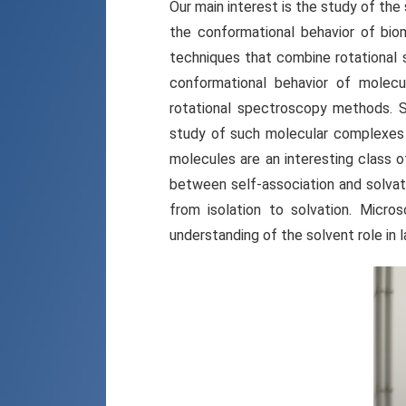
Our main interest is the study of th
the conformational behavior of bi
techniques that combine rotational 
conformational behavior of molecul
rotational spectroscopy methods. S
study of such molecular complexes 
molecules are an interesting class o
between self-association and solvat
from isolation to solvation. Micro
understanding of the solvent role in l