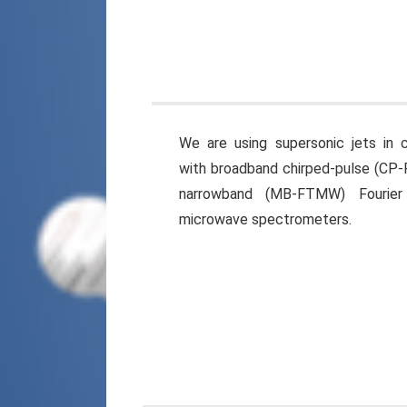
We are using supersonic jets in 
with broadband chirped-pulse (C
narrowband (MB-FTMW) Fourier
microwave spectrometers.