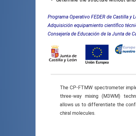
Programa Operativo FEDER
Adquisición equipamiento científico téc
Consejería de Educación de la Junta de Ca
The CP-FTMW spectrometer impl
three-way mixing (M3WM) techn
allows us to differentiate the conf
chiral molecules.