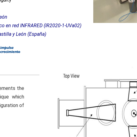
 de Castilla y León
nico en red INFRARED (IR2020-1-UVa02)
stilla y León (España)
ements the
ique which
iguration of