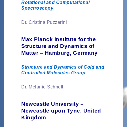
Rotational and Computational
Spectroscopy
Dr. Cristina Puzzarini
Max Planck Institute for the
Structure and Dynamics of
Matter – Hamburg, Germany
Structure and Dynamics of Cold and
Controlled Molecules Group
Dr. Melanie Schnell
Newcastle University –
Newcastle upon Tyne, United
Kingdom