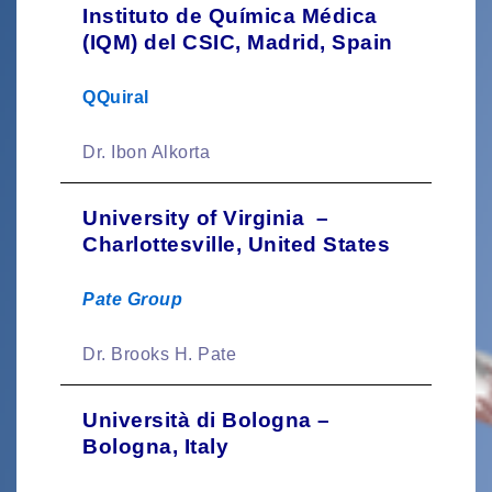
Instituto de Química Médica
(IQM) del CSIC, Madrid, Spain
QQuiral
Dr. Ibon Alkorta
University of Virginia –
Charlottesville, United States
Pate Group
Dr. Brooks H. Pate
Università di Bologna –
Bologna, Italy