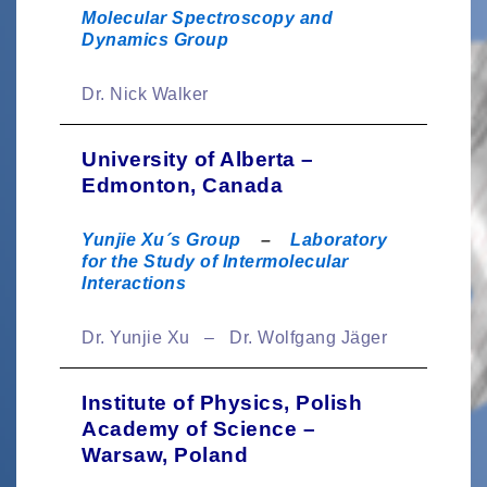
Molecular Spectroscopy and
Dynamics Group
Dr. Nick Walker
University of Alberta –
Edmonton, Canada
Yunjie Xu´s Group
–
Laboratory
for the Study of Intermolecular
Interactions
Dr. Yunjie Xu – Dr. Wolfgang Jäger
Institute of Physics, Polish
Academy of Science –
Warsaw, Poland