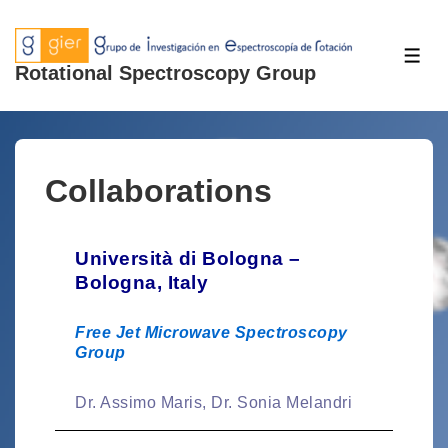
Rotational Spectroscopy Group
Collaborations
Università di Bologna –
Bologna, Italy
Free Jet Microwave Spectroscopy
Group
Dr. Assimo Maris, Dr. Sonia Melandri